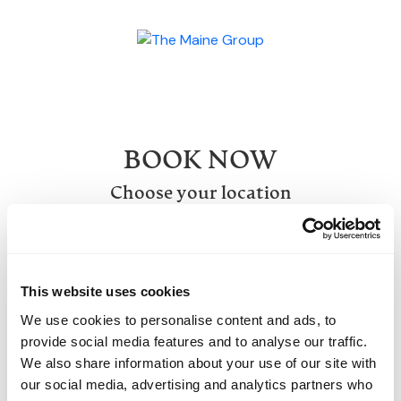
BOOK NOW
Choose your location
SELECT A VENUE
This website uses cookies
We use cookies to personalise content and ads, to
provide social media features and to analyse our traffic.
We also share information about your use of our site with
our social media, advertising and analytics partners who