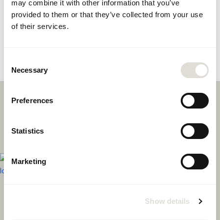
may combine it with other information that you’ve
provided to them or that they’ve collected from your use
of their services.
Consent
Necessary
Selection
Preferences
Statistics
Marketing
CONTACT US
Show details